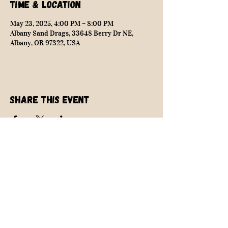
Time & Location
May 23, 2025, 4:00 PM – 8:00 PM
Albany Sand Drags, 33648 Berry Dr NE,
Albany, OR 97322, USA
Share this event
NEARLY SAFE RACING
info@nearlysaferacing.com
Central Oregon