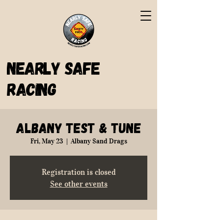
Nearly Safe
Racing
Albany Test & Tune
Fri, May 23
  |  
Albany Sand Drags
Registration is closed
See other events