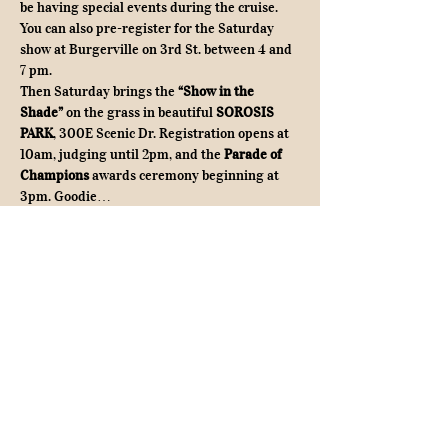
be having special events during the cruise. 
You can also pre-register for the Saturday 
show at Burgerville on 3rd St. between 4 and 
7 pm.
Then Saturday brings the 
“Show in the 
Shade”
 on the grass in beautiful 
SOROSIS 
PARK
, 300E Scenic Dr. Registration opens at 
10am, judging until 2pm, and the 
Parade of 
Champions
 awards ceremony beginning at 
3pm. Goodie…
Show More
Share this event