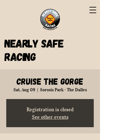
Nearly Safe
Racing
Cruise the Gorge
Sat, Aug 09
  |  
Sorosis Park - The Dalles
Registration is closed
See other events