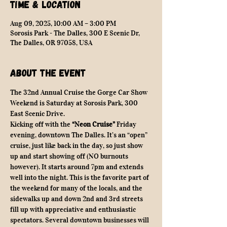
Time & Location
Aug 09, 2025, 10:00 AM – 3:00 PM
Sorosis Park - The Dalles, 300 E Scenic Dr,
The Dalles, OR 97058, USA
About the event
The 32nd Annual Cruise the Gorge Car Show 
Weekend is Saturday at Sorosis Park, 300 
East Scenic Drive.
Kicking off with the 
“Neon Cruise”
 Friday 
evening, downtown The Dalles. It’s an “open” 
cruise, just like back in the day, so just show 
up and start showing off (NO burnouts 
however). It starts around 7pm and extends 
well into the night. This is the favorite part of 
the weekend for many of the locals, and the 
sidewalks up and down 2nd and 3rd streets 
fill up with appreciative and enthusiastic 
spectators. Several downtown businesses will 