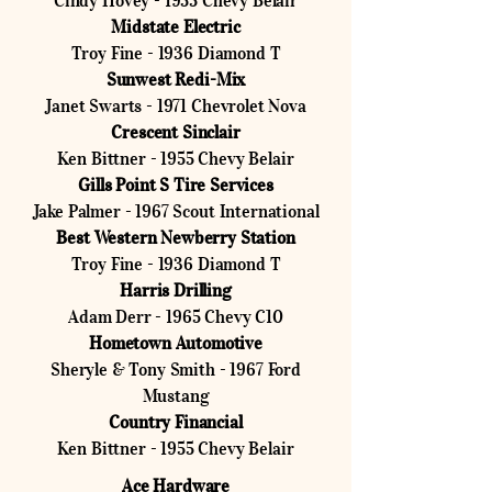
Cindy Hovey - 1955 Chevy Belair
Midstate Electric
Troy Fine - 1936 Diamond T
Sunwest Redi-Mix
Janet Swarts - 1971 Chevrolet Nova
Crescent Sinclair
Ken Bittner - 1955 Chevy Belair
Gills Point S Tire Services
Jake Palmer - 1967 Scout International
Best Western Newberry Station
Troy Fine - 1936 Diamond T
Harris Drilling
Adam Derr - 1965 Chevy C10
Hometown Automotive
Sheryle & Tony Smith - 1967 Ford
Mustang
Country Financial
Ken Bittner - 1955 Chevy Belair
Ace Hardware