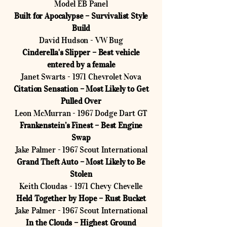
Model EB Panel
Built for Apocalypse – Survivalist Style
Build
David Hudson - VW Bug
Cinderella's Slipper – Best vehicle
entered by a female
Janet Swarts - 1971 Chevrolet Nova
Citation Sensation – Most Likely to Get
Pulled Over
Leon McMurran - 1967 Dodge Dart GT
Frankenstein’s Finest – Best Engine
Swap
Jake Palmer - 1967 Scout International
Grand Theft Auto – Most Likely to Be
Stolen
Keith Cloudas - 1971 Chevy Chevelle
Held Together by Hope – Rust Bucket
Jake Palmer - 1967 Scout International
In the Clouds – Highest Ground