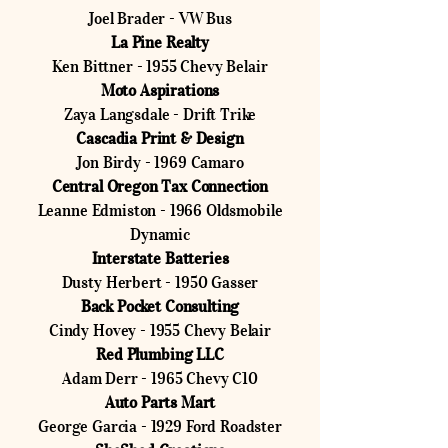
Joel Brader - VW Bus
La Pine Realty
Ken Bittner - 1955 Chevy Belair
Moto Aspirations
Zaya Langsdale - Drift Trike
Cascadia Print & Design
Jon Birdy - 1969 Camaro
Central Oregon Tax Connection
Leanne Edmiston - 1966 Oldsmobile
Dynamic
Interstate Batteries
Dusty Herbert - 1950 Gasser
Back Pocket Consulting
Cindy Hovey - 1955 Chevy Belair
Red Plumbing LLC
Adam Derr - 1965 Chevy C10
Auto Parts Mart
George Garcia - 1929 Ford Roadster