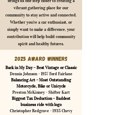
brings us one step closer to creating a
vibrant gathering place for our
community to stay active and connected.
Whether you’re a car enthusiast, or
simply want to make a difference, your
contribution will help build community
spirit and healthy futures.
2025 Award Winners
Back in My Day – Best Vintage or Classic
Dennis Johnson - 1957 Ford Fairlane
Balancing Act – Most Outstanding
Motorcycle, Bike or Unicycle
Preston McKinney - Shifter Kart
Biggest Tax Deduction – Baddest
business ride with logo
Christopher Redgrave - 1935 Chevy