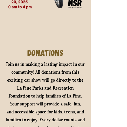
Donations
Join us in making a lasting impact in our
community! All donations from this
exciting car show will go directly to the
La Pine Parks and Recreation
Foundation to help families of La Pine.
Your support will provide a safe, fun,
and accessible space for kids, teens, and
families to enjoy. Every dollar counts and