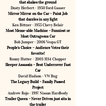
that shakes the ground
Dusty Herbert - 1950 Ford Gasser
Mirror Mirror on the Car – Paint Job
that dazzles in any light
Ken Bittner - 1955 Chevy Belair
Most Meme-able Machine – Funniest or
Most Outrageous Car
Bob Jumper - 2006 Vespa GT
People's Choice – Audience Votes their
favorite!
Ronny Hutter - 2003 HS4 Chopper
Sleeper Assassin – Best Undercover Fast
Car
David Hudson - VW Bug
The Legacy Build – Family Passed
Project
Andrew Rojo - 1997 Nissan Hardbody
Trailer Queen – Never Driven just sits in
the trailer