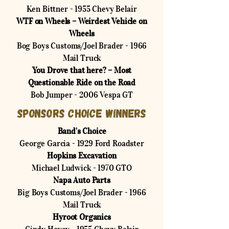
Ken Bittner - 1955 Chevy Belair
WTF on Wheels – Weirdest Vehicle on
Wheels
Bog Boys Customs/Joel Brader - 1966
Mail Truck
You Drove that here? – Most
Questionable Ride on the Road
Bob Jumper - 2006 Vespa GT
Sponsors Choice Winners
Band's Choice
George Garcia - 1929 Ford Roadster
Hopkins Excavation
Michael Ludwick - 1970 GTO
Napa Auto Parts
Big Boys Customs/Joel Brader - 1966
Mail Truck
Hyroot Organics