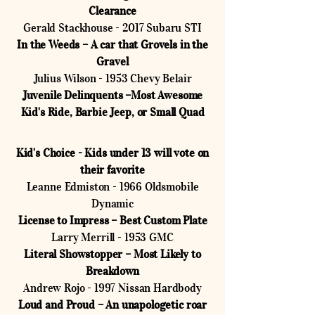
Clearance
Gerald Stackhouse - 2017 Subaru STI
In the Weeds – A car that Grovels in the
Gravel
Julius Wilson - 1953 Chevy Belair
Juvenile Delinquents –Most Awesome
Kid's Ride, Barbie Jeep, or Small Quad
Kid's Choice - Kids under 13 will vote on
their favorite
Leanne Edmiston - 1966 Oldsmobile
Dynamic
License to Impress – Best Custom Plate
Larry Merrill - 1953 GMC
Literal Showstopper – Most Likely to
Breakdown
Andrew Rojo - 1997 Nissan Hardbody
Loud and Proud – An unapologetic roar