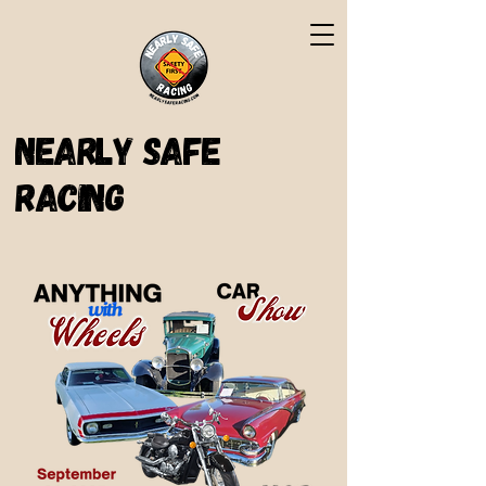
Nearly Safe
Racing