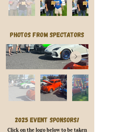
Photos from Spectators
2025 Event Sponsors!
Click on the logo below to be taken