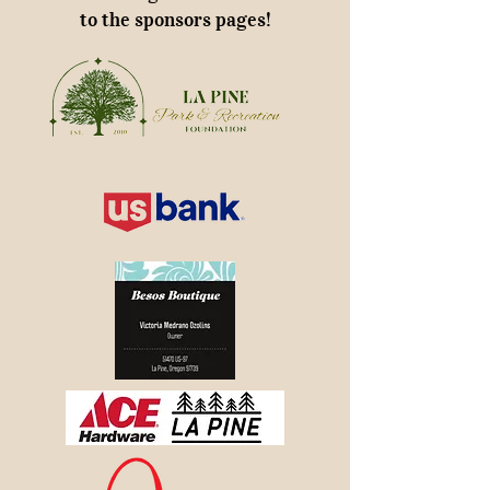
to the sponsors pages!