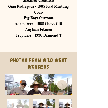
SheShed Creations
Gina Rodriguez - 1965 Ford Mustang
Coup
Big Boys Customs
Adam Derr - 1965 Chevy C10
Anytime Fitness
Troy Fine - 1936 Diamond T
Photos from Wild West
Wonders