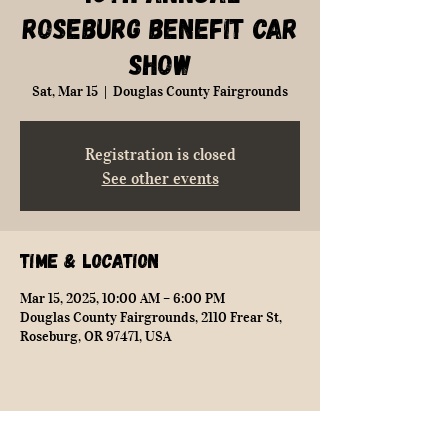
Roseburg Benefit Car
Show
Sat, Mar 15
  |  
Douglas County Fairgrounds
Registration is closed
See other events
Time & Location
Mar 15, 2025, 10:00 AM – 6:00 PM
Douglas County Fairgrounds, 2110 Frear St,
Roseburg, OR 97471, USA
Share this event