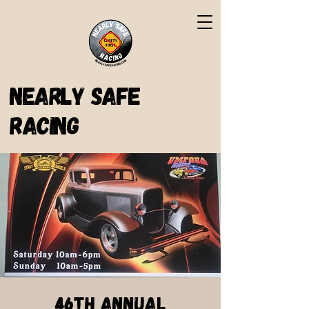
Nearly Safe
Racing
46th Annual