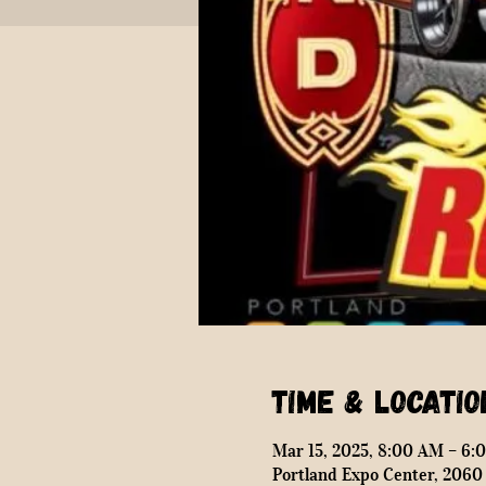
Time & Locatio
Mar 15, 2025, 8:00 AM – 6:
Portland Expo Center, 2060 