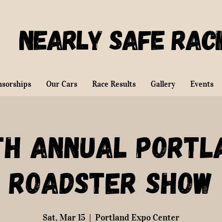
Nearly Safe Rac
nsorships
Our Cars
Race Results
Gallery
Events
th Annual Portl
Roadster Show
Sat, Mar 15
  |  
Portland Expo Center