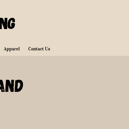
ing
Apparel
Contact Us
and