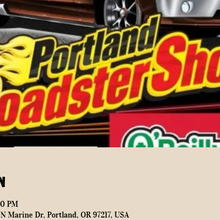
n
00 PM
N Marine Dr, Portland, OR 97217, USA