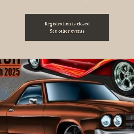
Registration is closed
See other events