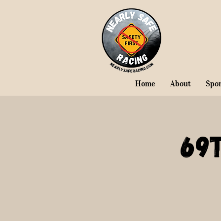
Home
About
Spo
69