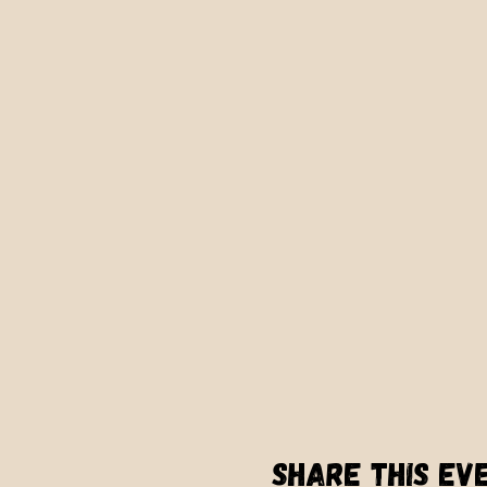
Share this ev