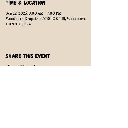
Time & Location
Sep 12, 2025, 9:00 AM – 7:00 PM
Woodburn Dragstrip, 7730 OR-219, Woodburn,
OR 97071, USA
Share this event
NEARLY SAFE RACING
info@nearlysaferacing.com
Central Oregon