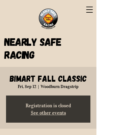
Nearly Safe
Racing
BiMart Fall Classic
Fri, Sep 12
  |  
Woodburn Dragstrip
Registration is closed
See other events