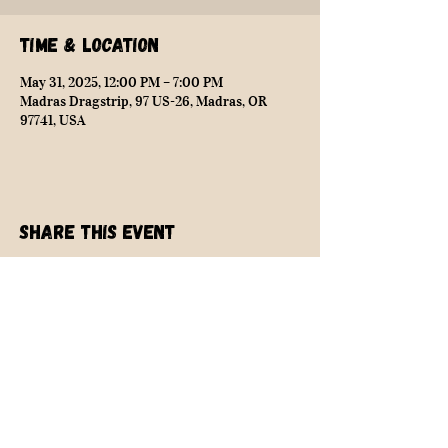
Time & Location
May 31, 2025, 12:00 PM – 7:00 PM
Madras Dragstrip, 97 US-26, Madras, OR
97741, USA
Share this event
NEARLY SAFE RACING
info@nearlysaferacing.com