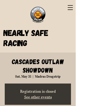
Nearly Safe
Racing
Cascades Outlaw
Showdown
Sat, May 31
  |  
Madras Dragstrip
Registration is closed
See other events