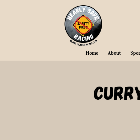
Home
About
Spo
Curr