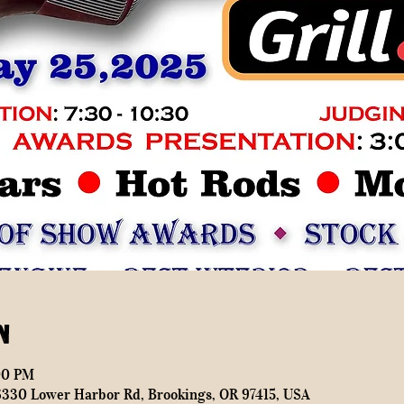
n
00 PM
16330 Lower Harbor Rd, Brookings, OR 97415, USA