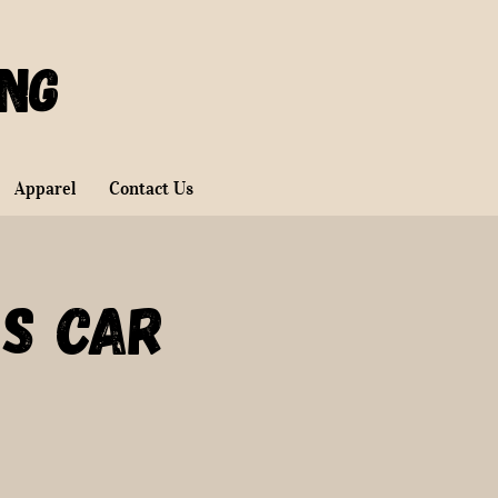
ing
Apparel
Contact Us
s Car