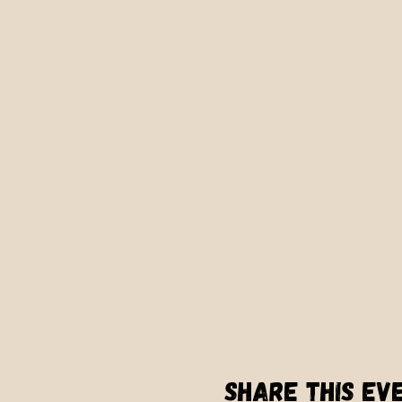
Share this ev