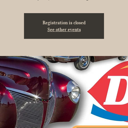
Registration is closed
See other events