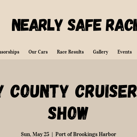
Nearly Safe Rac
nsorships
Our Cars
Race Results
Gallery
Events
y County Cruiser
Show
Sun, May 25
  |  
Port of Brookings Harbor