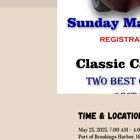
Time & Locatio
May 25, 2025, 7:00 AM – 4:
Port of Brookings Harbor, 