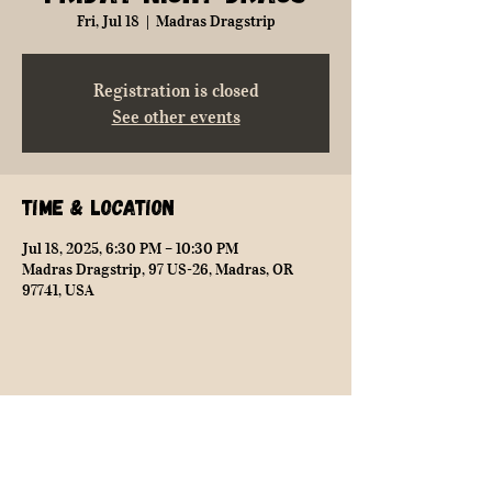
Fri, Jul 18
  |  
Madras Dragstrip
Registration is closed
See other events
Time & Location
Jul 18, 2025, 6:30 PM – 10:30 PM
Madras Dragstrip, 97 US-26, Madras, OR
97741, USA
Share this event