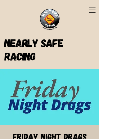
Nearly Safe
Racing
Friday Night Drags