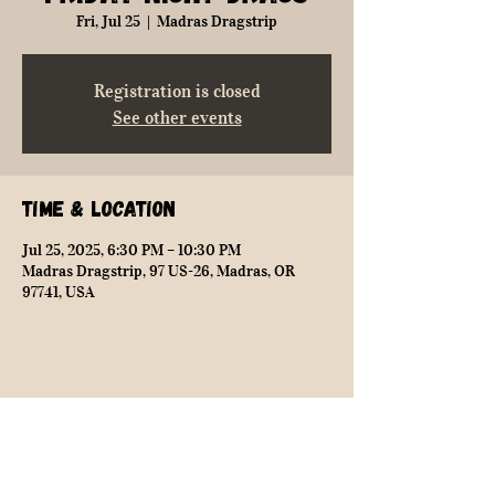
Fri, Jul 25
  |  
Madras Dragstrip
Registration is closed
See other events
Time & Location
Jul 25, 2025, 6:30 PM – 10:30 PM
Madras Dragstrip, 97 US-26, Madras, OR
97741, USA
Share this event