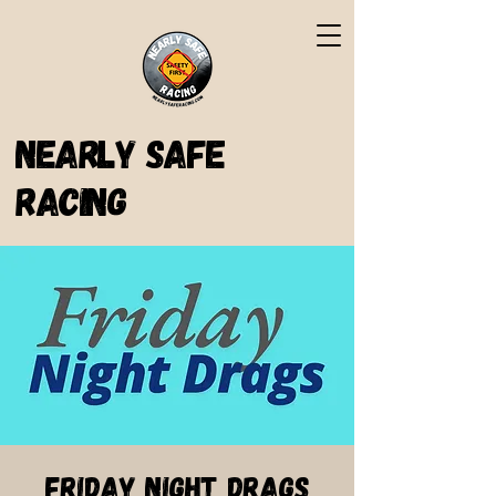
Nearly Safe
Racing
Friday Night Drags