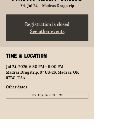
Fri, Jul 24
  |  
Madras Dragstrip
Registration is closed
See other events
Time & Location
Jul 24, 2026, 6:30 PM – 9:00 PM
Madras Dragstrip, 97 US-26, Madras, OR
97741, USA
Other dates
Fri, Aug 14, 6:30 PM
Share this event