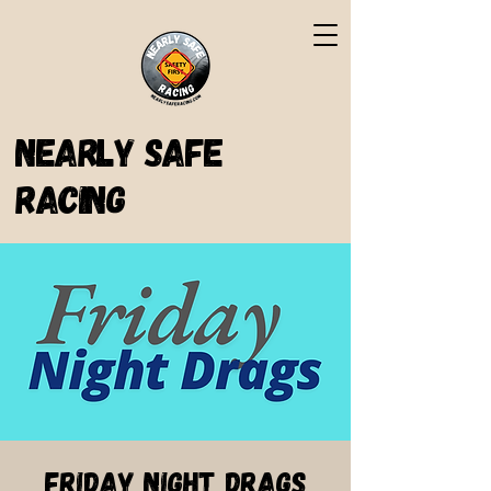
Nearly Safe
Racing
Friday Night Drags