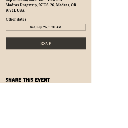
Madras Dragstrip, 97 US-26, Madras, OR
97741, USA
Other dates
Sat, Sep 26, 9:30 AM
RSVP
Share this event
NEARLY SAFE RACING