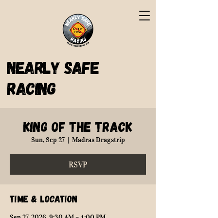
Nearly Safe
Racing
King of the Track
Sun, Sep 27
  |  
Madras Dragstrip
RSVP
Time & Location
Sep 27, 2026, 9:30 AM – 4:00 PM