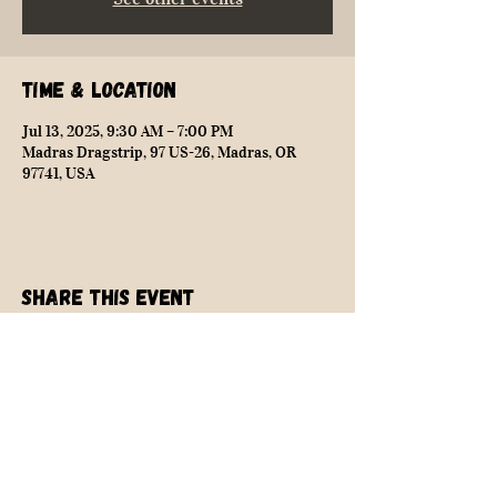
Time & Location
Jul 13, 2025, 9:30 AM – 7:00 PM
Madras Dragstrip, 97 US-26, Madras, OR
97741, USA
Share this event
NEARLY SAFE RACING