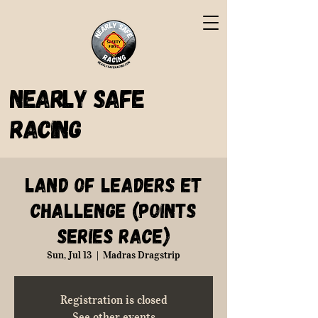
Nearly Safe
Racing
Land of Leaders ET
Challenge (Points
Series Race)
Sun, Jul 13
  |  
Madras Dragstrip
Registration is closed
See other events