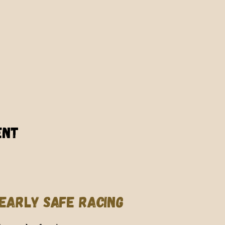
ent
EARLY SAFE RACING