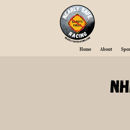
Home
About
Spo
NH