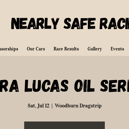
Nearly Safe Rac
nsorships
Our Cars
Race Results
Gallery
Events
RA Lucas Oil Ser
Sat, Jul 12
  |  
Woodburn Dragstrip