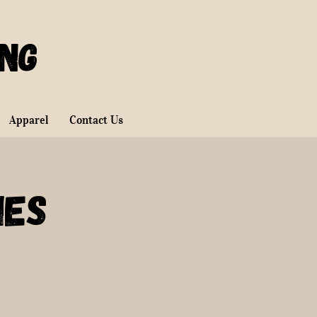
ing
Apparel
Contact Us
ies