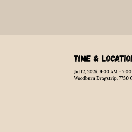
Time & Locatio
Jul 12, 2025, 9:00 AM – 7:0
Woodburn Dragstrip, 7730 