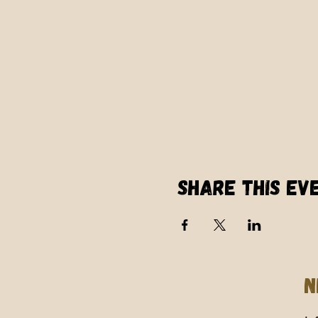
Share this ev
N