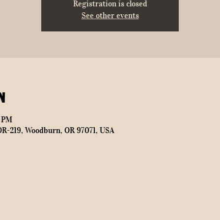
Registration is closed
See other events
n
0 PM
OR-219, Woodburn, OR 97071, USA