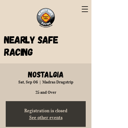
Nearly Safe
Racing
Nostalgia
Sat, Sep 06
  |  
Madras Dragstrip
25 and Over
Registration is closed
See other events