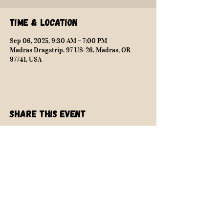
Time & Location
Sep 06, 2025, 9:30 AM – 7:00 PM
Madras Dragstrip, 97 US-26, Madras, OR
97741, USA
Share this event
NEARLY SAFE RACING
info@nearlysaferacing.com