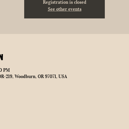
Registration is closed
See other events
n
00 PM
OR-219, Woodburn, OR 97071, USA