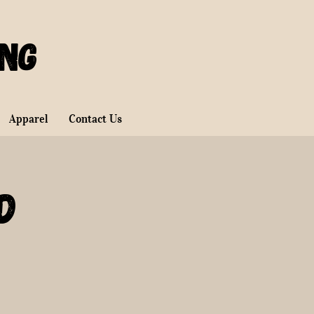
ing
Apparel
Contact Us
d