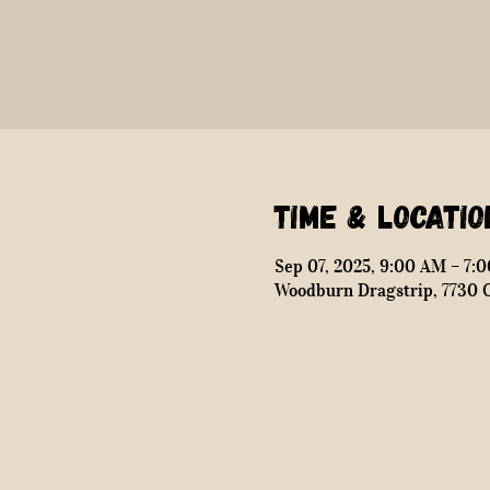
Time & Locatio
Sep 07, 2025, 9:00 AM – 7:
Woodburn Dragstrip, 7730 