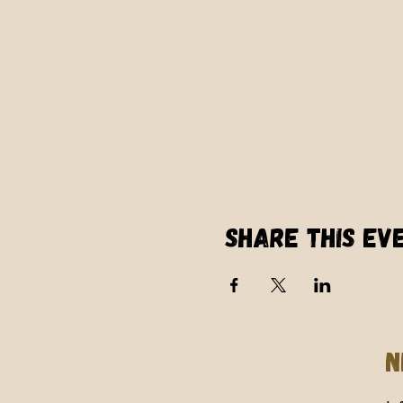
Share this ev
N