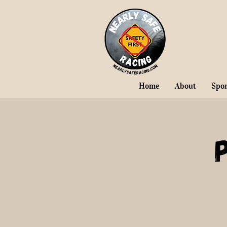
Home
About
Spo