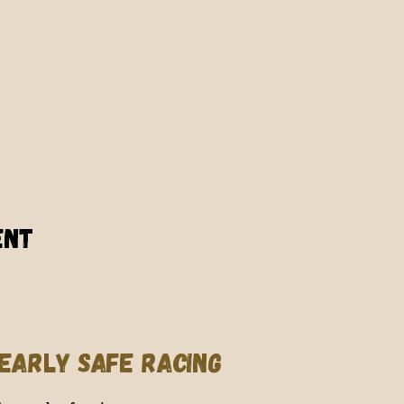
ent
EARLY SAFE RACING