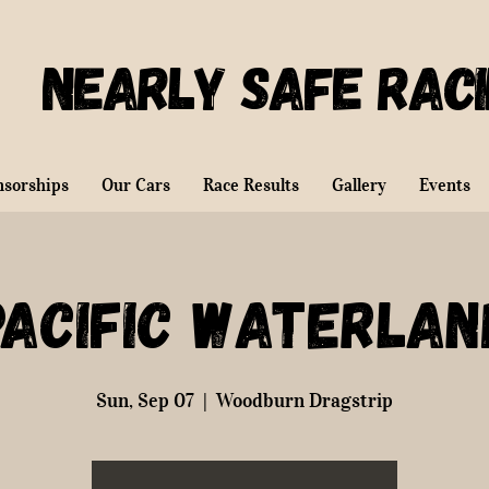
Nearly Safe Rac
nsorships
Our Cars
Race Results
Gallery
Events
Pacific Waterlan
Sun, Sep 07
  |  
Woodburn Dragstrip