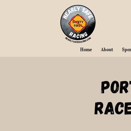
Home
About
Spo
Por
Rac