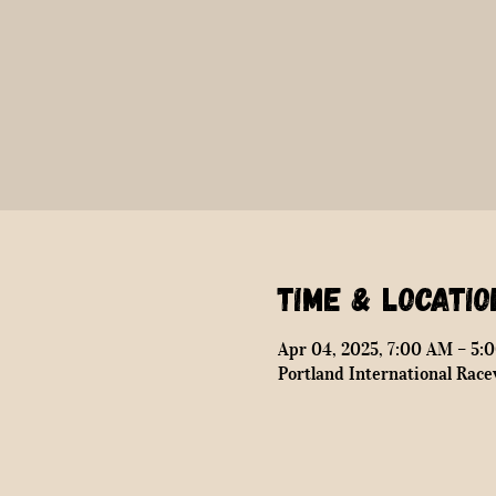
Time & Locatio
Apr 04, 2025, 7:00 AM – 5:
Portland International Race