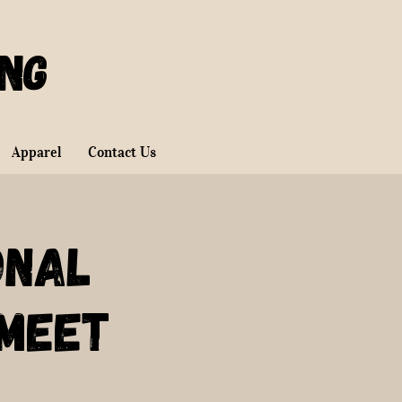
ing
Apparel
Contact Us
onal
Meet