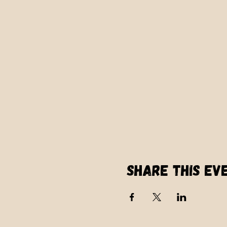
Share this ev