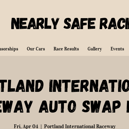
Nearly Safe Rac
nsorships
Our Cars
Race Results
Gallery
Events
tland Internati
eway Auto Swap 
Fri, Apr 04
  |  
Portland International Raceway