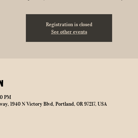
Registration is closed
See other events
n
00 PM
way, 1940 N Victory Blvd, Portland, OR 97217, USA