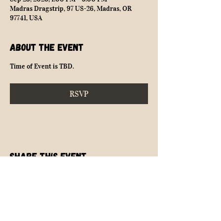
Madras Dragstrip, 97 US-26, Madras, OR
97741, USA
About the event
Time of Event is TBD.
RSVP
Share this event
NEARLY SAFE RACING