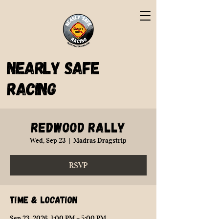
Nearly Safe
Racing
Redwood Rally
Wed, Sep 23
  |  
Madras Dragstrip
RSVP
Time & Location
Sep 23, 2026, 1:00 PM – 5:00 PM