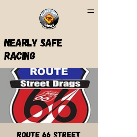
Nearly Safe
Racing
Route 66 Street