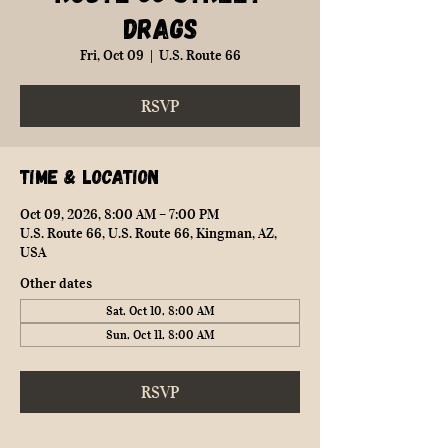
Drags
Fri, Oct 09
  |  
U.S. Route 66
RSVP
Time & Location
Oct 09, 2026, 8:00 AM – 7:00 PM
U.S. Route 66, U.S. Route 66, Kingman, AZ,
USA
Other dates
Sat, Oct 10, 8:00 AM
Sun, Oct 11, 8:00 AM
RSVP