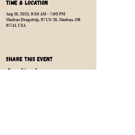
Time & Location
Aug 16, 2025, 9:30 AM – 7:00 PM
Madras Dragstrip, 97 US-26, Madras, OR
97741, USA
Share this event
NEARLY SAFE RACING
info@nearlysaferacing.com
Central Oregon