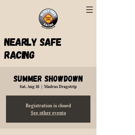
Nearly Safe
Racing
Summer Showdown
Sat, Aug 16
  |  
Madras Dragstrip
Registration is closed
See other events