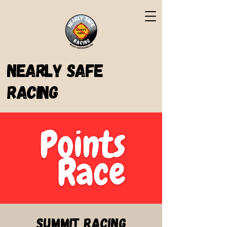
Nearly Safe
Racing
Summit Racing