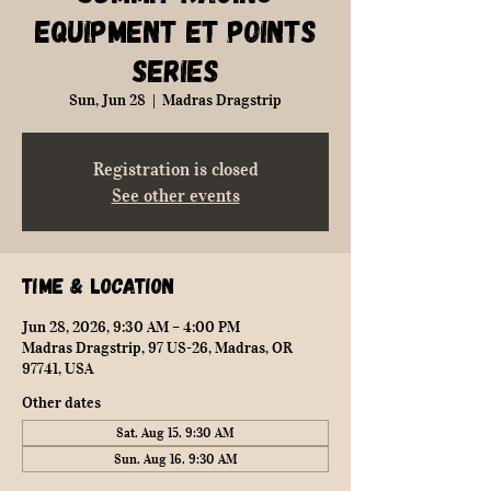
Equipment ET Points
Series
Sun, Jun 28
  |  
Madras Dragstrip
Registration is closed
See other events
Time & Location
Jun 28, 2026, 9:30 AM – 4:00 PM
Madras Dragstrip, 97 US-26, Madras, OR
97741, USA
Other dates
Sat, Aug 15, 9:30 AM
Sun, Aug 16, 9:30 AM